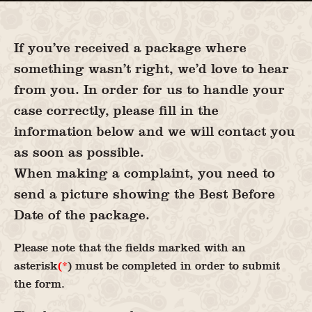
If you’ve received a package where
something wasn’t right, we’d love to hear
from you. In order for us to handle your
case correctly, please fill in the
information below and we will contact you
as soon as possible.
When making a complaint, you need to
send a picture showing the Best Before
Date of the package.
Please note that the fields marked with an
asterisk
(*
) must be completed in order to submit
the form.