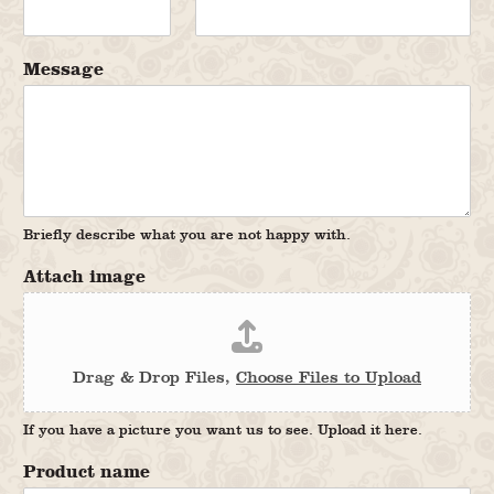
Message
Briefly describe what you are not happy with.
Attach image
Drag & Drop Files,
Choose Files to Upload
If you have a picture you want us to see. Upload it here.
Product name