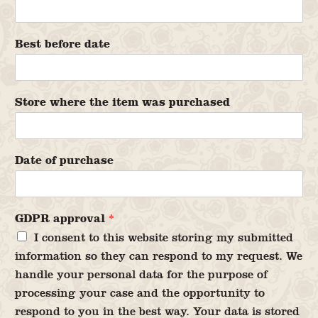
Best before date
Store where the item was purchased
Date of purchase
GDPR approval
*
I consent to this website storing my submitted
information so they can respond to my request. We
handle your personal data for the purpose of
processing your case and the opportunity to
respond to you in the best way. Your data is stored