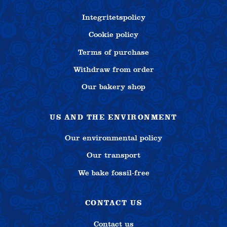
Integritetspolicy
Cookie policy
Terms of purchase
Withdraw from order
Our bakery shop
US AND THE ENVIRONMENT
Our environmental policy
Our transport
We bake fossil-free
CONTACT US
Contact us