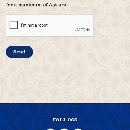
for a maximum of 3 years.
Send
FÖLJ OSS