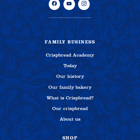
FAMILY BUSINESS
Crispbread Academy
Today
Our history
Our family bakery
What is Crispbread?
Our crispbread
About us
SHOP