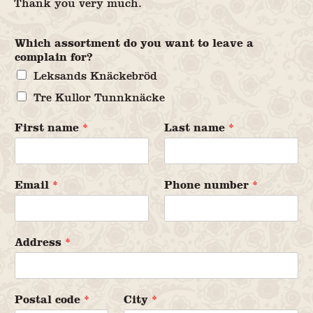
Thank you very much.
Which assortment do you want to leave a
complain for?
Leksands Knäckebröd
Tre Kullor Tunnknäcke
First name
*
Last name
*
Email
*
Phone number
*
Address
*
Postal code
*
City
*