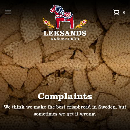
0 i
0
Complaints
We think we make the best crispbread in Sweden, but
sometimes we get it wrong.