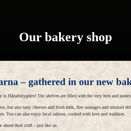
Our bakery shop
arna – gathered in our new bak
 in Häradsbygden! The shelves are filled with the very best and tastiest
urse, but also tasty cheeses and fresh milk, fine sausages and smoked de
ries. You can also enjoy local salmon, cooked with love and tradition.
about their craft – just like us.