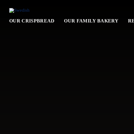
OUR CRISPBREAD
OUR FAMILY BAKERY
R