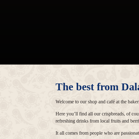
The best from Dal
Welcome to our shop and café at the bakery
Here you’ll find all our crispbreads, of co
refreshing drinks from local fruits and ber
It all comes from people who are passionate 