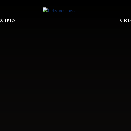
ECIPES
CRI