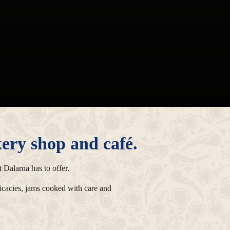
ery shop and café.
 Dalarna has to offer.
licacies, jams cooked with care and