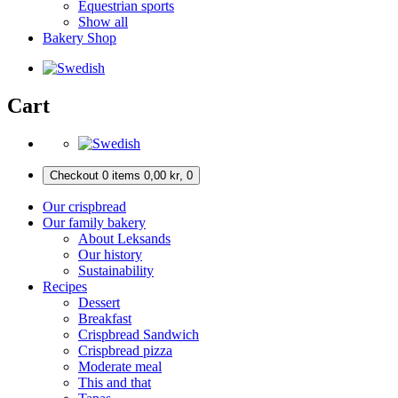
Equestrian sports
Show all
Bakery Shop
Cart
Checkout
0 items
0,00
kr
,
0
Our crispbread
Our family bakery
About Leksands
Our history
Sustainability
Recipes
Dessert
Breakfast
Crispbread Sandwich
Crispbread pizza
Moderate meal
This and that