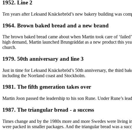
1952. Line 2
Ten years after Leksand Knäckebröd’s new bakery building was complet
1964. Brown baked bread and a new brand
The brown baked bread came about when Martin took care of ‘failed’ cak
high demand, Martin launched Brungräddat as a new product this year.
church.
1979. 50th anniversary and line 3
Just in time for Leksand Knäckebröd’s 50th anniversary, the third bak
including the Norrland coast and Stockholm.
1981. The fifth generation takes over
Martin Joon passed the leadership to his son Rune. Under Rune’s lea
1987. The triangular bread - a success
Times change and by the 1980s more and more Swedes were living in sm
were packed in smaller packages. And the triangular bread was a succ