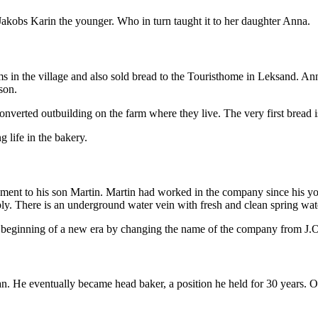
 Jakobs Karin the younger. Who in turn taught it to her daughter Anna.
ms in the village and also sold bread to the Touristhome in Leksand. A
son.
converted outbuilding on the farm where they live. The very first bread i
 life in the bakery.
ement to his son Martin. Martin had worked in the company since his you
ply. There is an underground water vein with fresh and clean spring wat
e beginning of a new era by changing the name of the company from J
 He eventually became head baker, a position he held for 30 years. On