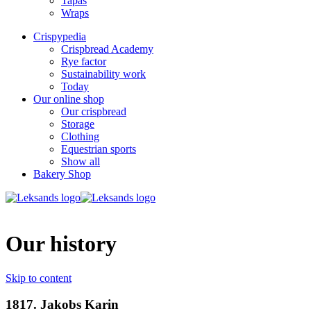
Tapas
Wraps
Crispypedia
Crispbread Academy
Rye factor
Sustainability work
Today
Our online shop
Our crispbread
Storage
Clothing
Equestrian sports
Show all
Bakery Shop
Our history
Skip to content
1817. Jakobs Karin