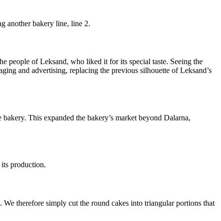
 another bakery line, line 2.
e people of Leksand, who liked it for its special taste. Seeing the
ing and advertising, replacing the previous silhouette of Leksand’s
the bakery. This expanded the bakery’s market beyond Dalarna,
its production.
e therefore simply cut the round cakes into triangular portions that