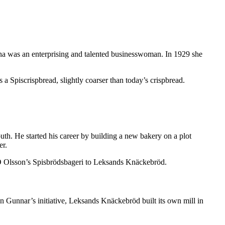
nna was an enterprising and talented businesswoman. In 1929 she
s a Spiscrispbread, slightly coarser than today’s crispbread.
th. He started his career by building a new bakery on a plot
er.
.O Olsson’s Spisbrödsbageri to Leksands Knäckebröd.
 Gunnar’s initiative, Leksands Knäckebröd built its own mill in