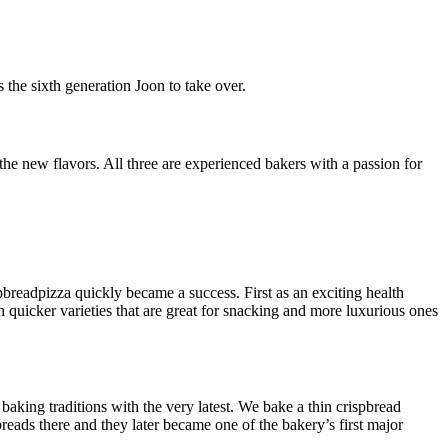
the sixth generation Joon to take over.
he new flavors. All three are experienced bakers with a passion for
readpizza quickly became a success. First as an exciting health
quicker varieties that are great for snacking and more luxurious ones
king traditions with the very latest. We bake a thin crispbread
eads there and they later became one of the bakery’s first major