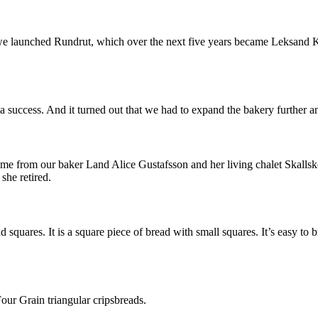
, we launched Rundrut, which over the next five years became Leksand K
 success. And it turned out that we had to expand the bakery further a
me from our baker Land Alice Gustafsson and her living chalet Skallsko
he retired.
 squares. It is a square piece of bread with small squares. It’s easy to b
ur Grain triangular cripsbreads.