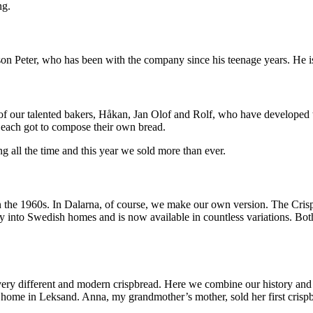
ng.
n Peter, who has been with the company since his teenage years. He is 
of our talented bakers, Håkan, Jan Olof and Rolf, who have developed t
y each got to compose their own bread.
 all the time and this year we sold more than ever.
 the 1960s. In Dalarna, of course, we make our own version. The Crispb
into Swedish homes and is now available in countless variations. Both 
y different and modern crispbread. Here we combine our history and ba
home in Leksand. Anna, my grandmother’s mother, sold her first crispbr