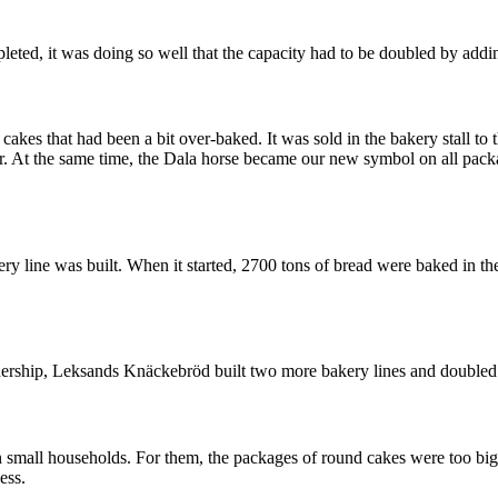
ed, it was doing so well that the capacity had to be doubled by adding
es that had been a bit over-baked. It was sold in the bakery stall to th
 At the same time, the Dala horse became our new symbol on all packag
ery line was built. When it started, 2700 tons of bread were baked in 
dership, Leksands Knäckebröd built two more bakery lines and doubled 
all households. For them, the packages of round cakes were too big. W
ess.