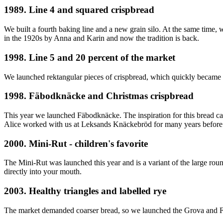
1989. Line 4 and squared crispbread
We built a fourth baking line and a new grain silo. At the same time
in the 1920s by Anna and Karin and now the tradition is back.
1998. Line 5 and 20 percent of the market
We launched rektangular pieces of crispbread, which quickly became a
1998. Fäbodknäcke and Christmas crispbread
This year we launched Fäbodknäcke. The inspiration for this bread ca
Alice worked with us at Leksands Knäckebröd for many years before s
2000. Mini-Rut - children's favorite
The Mini-Rut was launched this year and is a variant of the large round
directly into your mouth.
2003. Healthy triangles and labelled rye
The market demanded coarser bread, so we launched the Grova and Fo