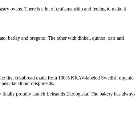
astry ovens. There is a lot of craftsmanship and feeling to make it
ato, barley and oregano. The other with dinkel, quinoa, oats and
ng the first crispbread made from 100% KRAV-labeled Swedish organic
pes like all our crispbreads.
now finally proudly launch Leksands Ekologiska. The bakery has always