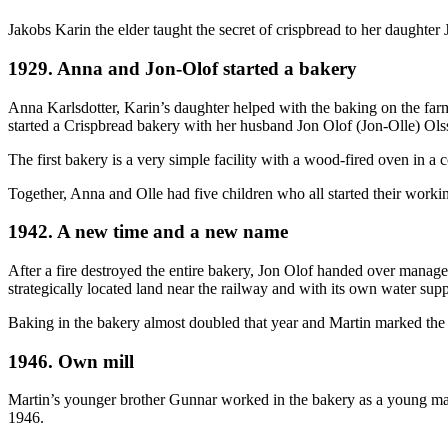
Jakobs Karin the elder taught the secret of crispbread to her daughter
1929. Anna and Jon-Olof started a bakery
Anna Karlsdotter, Karin’s daughter helped with the baking on the far
started a Crispbread bakery with her husband Jon Olof (Jon-Olle) Ols
The first bakery is a very simple facility with a wood-fired oven in a 
Together, Anna and Olle had five children who all started their working
1942. A new time and a new name
After a fire destroyed the entire bakery, Jon Olof handed over manag
strategically located land near the railway and with its own water sup
Baking in the bakery almost doubled that year and Martin marked th
1946. Own mill
Martin’s younger brother Gunnar worked in the bakery as a young man.
1946.