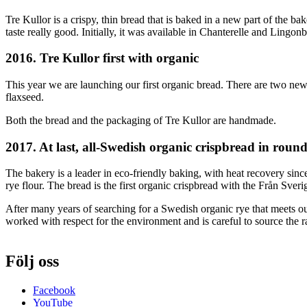
Tre Kullor is a crispy, thin bread that is baked in a new part of the b
taste really good. Initially, it was available in Chanterelle and Lin
2016. Tre Kullor first with organic
This year we are launching our first organic bread. There are two new
flaxseed.
Both the bread and the packaging of Tre Kullor are handmade.
2017. At last, all-Swedish organic crispbread in roun
The bakery is a leader in eco-friendly baking, with heat recovery s
rye flour. The bread is the first organic crispbread with the Från Sver
After many years of searching for a Swedish organic rye that meets o
worked with respect for the environment and is careful to source the 
Följ oss
Facebook
YouTube