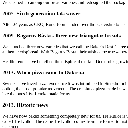
We cleaned up among our bread varieties and redesigned the packagi
2005. Sixth generation takes over
After 24 years as CEO, Rune Joon handed over the leadership to his so
2009. Bagarns Bästa - three new triangular breads
We launched three new varieties that we call the Baker’s Best. Three 
authentic crispbread. With Bagarns Bästa, their wish came true – the
Health trends have benefited the crispbread market. Demand is growing
2013. When pizza came to Dalarna
Swedes have loved pizza ever since it was introduced in Stockholm in
option, then as a popular movement. The crispbreadpizza made its way 
like the ones Lisa Lemke made for us.
2013. Historic news
We have now baked something completely new for us. Tre Kullor is ver
called Tre Kullor. The name Tre Kullor comes from the former tourist 
customers.