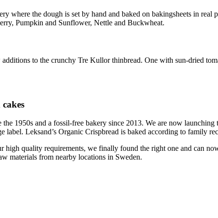
akery where the dough is set by hand and baked on bakingsheets in real p
gonberry, Pumpkin and Sunflower, Nettle and Buckwheat.
 additions to the crunchy Tre Kullor thinbread. One with sun-dried tom
d cakes
ince the 1950s and a fossil-free bakery since 2013. We are now launchi
ige label. Leksand’s Organic Crispbread is baked according to family reci
ur high quality requirements, we finally found the right one and can 
raw materials from nearby locations in Sweden.