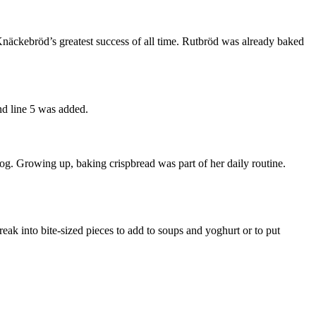
näckebröd’s greatest success of all time. Rutbröd was already baked
nd line 5 was added.
g. Growing up, baking crispbread was part of her daily routine.
reak into bite-sized pieces to add to soups and yoghurt or to put