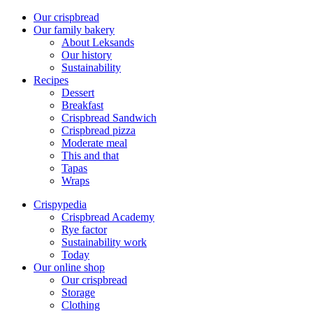
Our crispbread
Our family bakery
About Leksands
Our history
Sustainability
Recipes
Dessert
Breakfast
Crispbread Sandwich
Crispbread pizza
Moderate meal
This and that
Tapas
Wraps
Crispypedia
Crispbread Academy
Rye factor
Sustainability work
Today
Our online shop
Our crispbread
Storage
Clothing