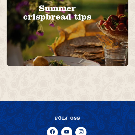
Summer
crispbread tips
FÖLJ OSS