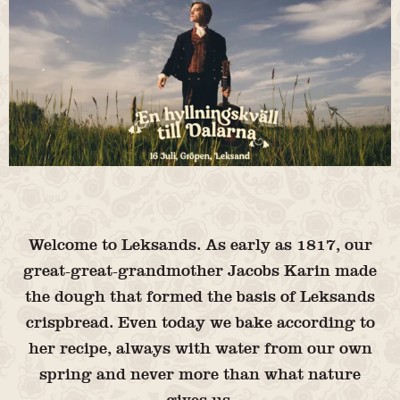
Welcome to Leksands. As early as 1817, our
great-great-grandmother Jacobs Karin made
the dough that formed the basis of Leksands
crispbread. Even today we bake according to
her recipe, always with water from our own
spring and never more than what nature