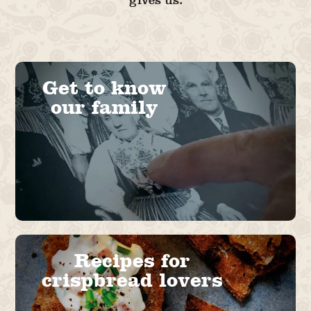
gives us.
Get to know
our family
Recipes for
crispbread lovers