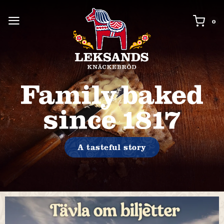
0 i
0
A tasteful story