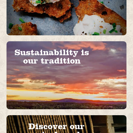
Sustainability is
our tradition
Discover our