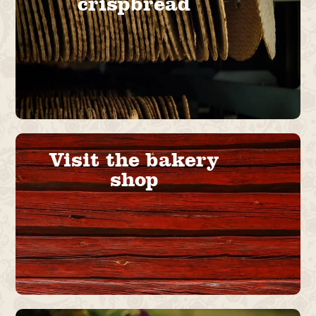
crispbread
Visit the bakery
shop