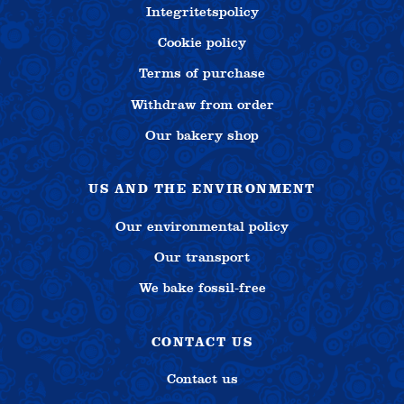
Integritetspolicy
Cookie policy
Terms of purchase
Withdraw from order
Our bakery shop
US AND THE ENVIRONMENT
Our environmental policy
Our transport
We bake fossil-free
CONTACT US
Contact us