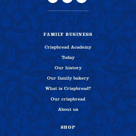
FAMILY BUSINESS
Crispbread Academy
Today
Our history
Our family bakery
What is Crispbread?
Our crispbread
About us
SHOP