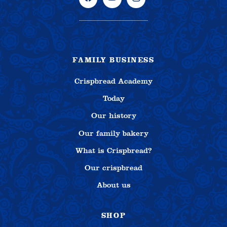
FAMILY BUSINESS
Crispbread Academy
Today
Our history
Our family bakery
What is Crispbread?
Our crispbread
About us
SHOP