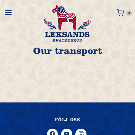
0 i
0
Our transport
FÖLJ OSS