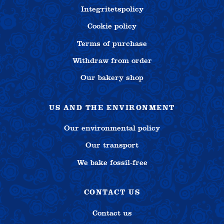
Integritetspolicy
Cookie policy
Terms of purchase
Withdraw from order
Our bakery shop
US AND THE ENVIRONMENT
Our environmental policy
Our transport
We bake fossil-free
CONTACT US
Contact us