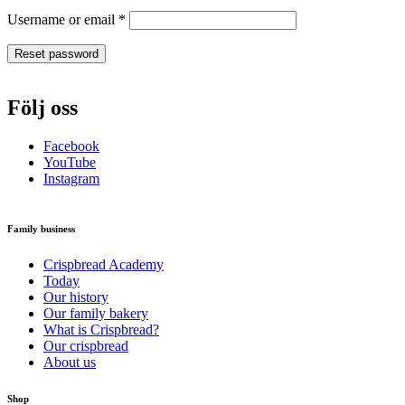
Required
Username or email
*
Reset password
Följ oss
Facebook
YouTube
Instagram
Family business
Crispbread Academy
Today
Our history
Our family bakery
What is Crispbread?
Our crispbread
About us
Shop