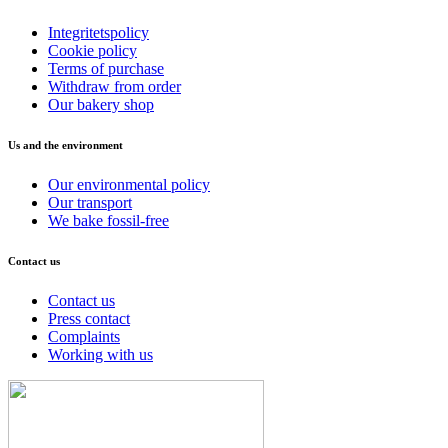
Integritetspolicy
Cookie policy
Terms of purchase
Withdraw from order
Our bakery shop
Us and the environment
Our environmental policy
Our transport
We bake fossil-free
Contact us
Contact us
Press contact
Complaints
Working with us