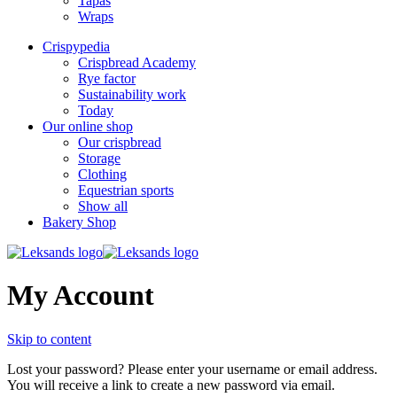
Tapas
Wraps
Crispypedia
Crispbread Academy
Rye factor
Sustainability work
Today
Our online shop
Our crispbread
Storage
Clothing
Equestrian sports
Show all
Bakery Shop
My Account
Skip to content
Lost your password? Please enter your username or email address.
You will receive a link to create a new password via email.