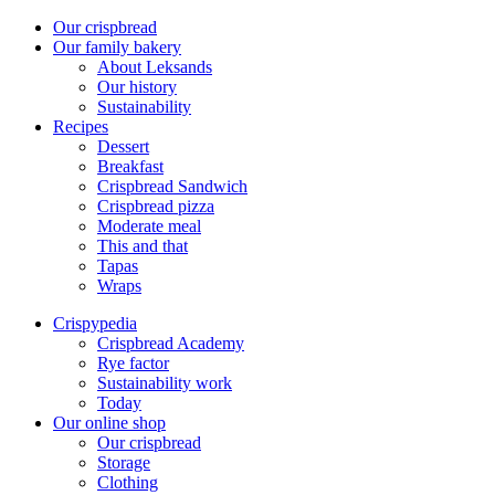
Our crispbread
Our family bakery
About Leksands
Our history
Sustainability
Recipes
Dessert
Breakfast
Crispbread Sandwich
Crispbread pizza
Moderate meal
This and that
Tapas
Wraps
Crispypedia
Crispbread Academy
Rye factor
Sustainability work
Today
Our online shop
Our crispbread
Storage
Clothing