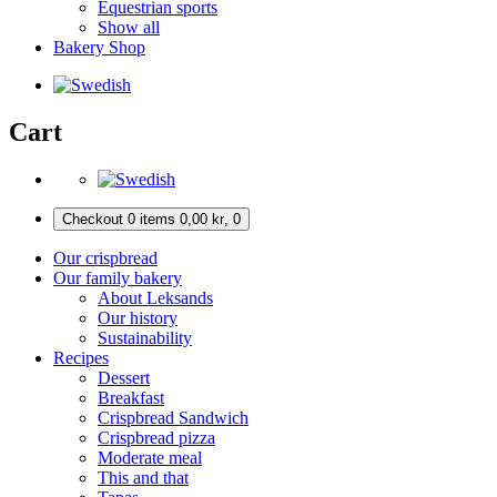
Equestrian sports
Show all
Bakery Shop
Cart
Checkout
0 items
0,00
kr
,
0
Our crispbread
Our family bakery
About Leksands
Our history
Sustainability
Recipes
Dessert
Breakfast
Crispbread Sandwich
Crispbread pizza
Moderate meal
This and that