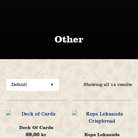
Other
Showing all 14 results
Deck Of Cards
89,00
Keps Leksands
kr