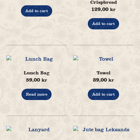
Crispbread
129,00
kr
Add to cart
Add to cart
Lunch Bag
Towel
59,00
39,00
kr
kr
Read more
Add to cart