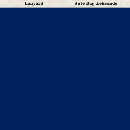
Lanyard
Jute Bag Leksands
29,00
79,00
kr
kr
Add to cart
Read more
Pin Leksands
25,00
Cup Blue Leksand
kr
Crispbread
99,00
kr
Read more
Add to cart