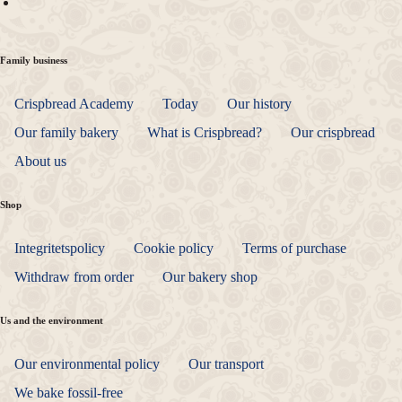
Family business
Crispbread Academy
Today
Our history
Our family bakery
What is Crispbread?
Our crispbread
About us
Shop
Integritetspolicy
Cookie policy
Terms of purchase
Withdraw from order
Our bakery shop
Us and the environment
Our environmental policy
Our transport
We bake fossil-free