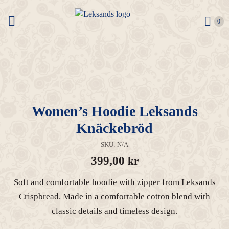
0 it
0
Women’s Hoodie Leksands
Knäckebröd
SKU:
N/A
399,00
kr
Soft and comfortable hoodie with zipper from Leksands
Crispbread. Made in a comfortable cotton blend with
classic details and timeless design.