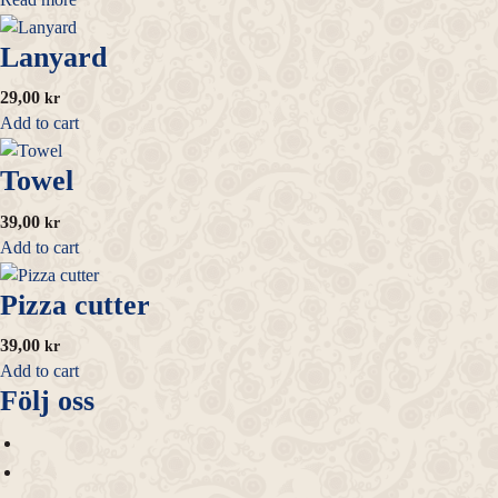
Lanyard
29,00
kr
Add to cart
Towel
39,00
kr
Add to cart
Pizza cutter
39,00
kr
Add to cart
Följ oss