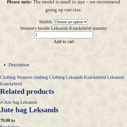
Please note:
The model is small in size – we recommend
going up one size.
Storlek
Women's hoodie Leksands Knäckebröd quantity
Add to cart
Description
Clothing
Womens clothing
Clothing
Leksands Knäckebröd
Leksands
Knäckebröd
Related products
Jute bag Leksands
79,00
kr
Read more