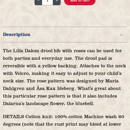
Add to cart
bib
Rose
Dalom
Emy
Description
Little
quantity
The Lilla Dalom drool bib with roses can be used for
both parties and everyday use. The drool pad is
reversible with a yellow backing. Attaches to the neck
with Velcro, making it easy to adjust to your child’s
neck size. The rose pattern was designed by Maria
Dahlgren and Åsa Kax Ideberg. What’s great about
this particular rose pattern is that it also includes
Dalarna’s landscape flower, the bluebell.
DETAILS Cotton knit: 100% cotton Machine wash 60
degrees (note that the rust print may bleed at lower