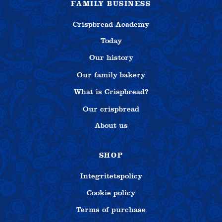
FAMILY BUSINESS
Crispbread Academy
Today
Our history
Our family bakery
What is Crispbread?
Our crispbread
About us
SHOP
Integritetspolicy
Cookie policy
Terms of purchase