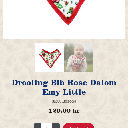
Drooling Bib Rose Dalom
Emy Little
SKU:
B02039
129,00
kr
Drooling