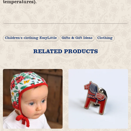
temperatures).
Children's clothing EmyLittle
Gifts & Gift Ideas
Clothing
RELATED PRODUCTS