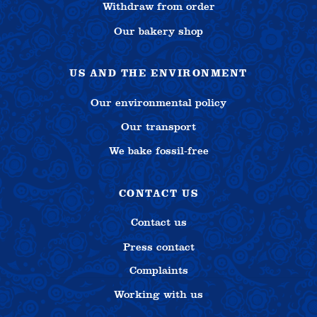
Withdraw from order
Our bakery shop
US AND THE ENVIRONMENT
Our environmental policy
Our transport
We bake fossil-free
CONTACT US
Contact us
Press contact
Complaints
Working with us