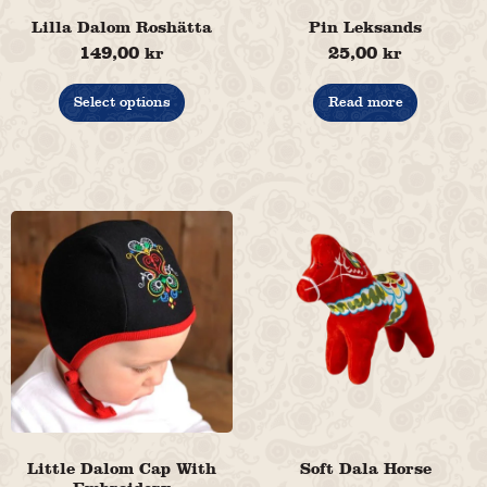
Lilla Dalom Roshätta
Pin Leksands
149,00
25,00
kr
kr
This
product
Select options
Read more
has
multiple
variants.
The
options
may
be
chosen
on
the
product
page
Little Dalom Cap With
Soft Dala Horse