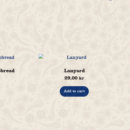
pbread
Lanyard
29,00
kr
Add to cart