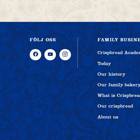
FÖLJ OSS
FAMILY BUSIN
Crispbread Acad
Today
Our history
Our family baker
What is Crispbrea
Our crispbread
About us