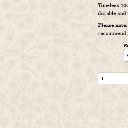
Timeless 100
durable and 
Please note:
recommend g
S
Men's
Polo
Shirt
Leksands
Knäckebröd
quantity