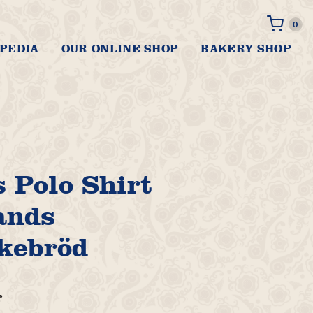
0 it
0
PEDIA
OUR ONLINE SHOP
BAKERY SHOP
 Polo Shirt
ands
kebröd
r