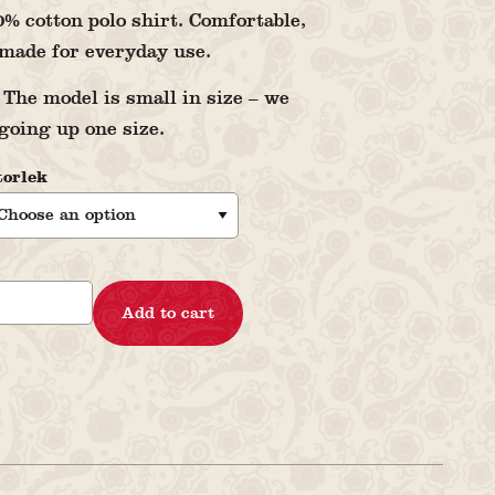
% cotton polo shirt. Comfortable,
made for everyday use.
The model is small in size – we
oing up one size.
torlek
Add to cart