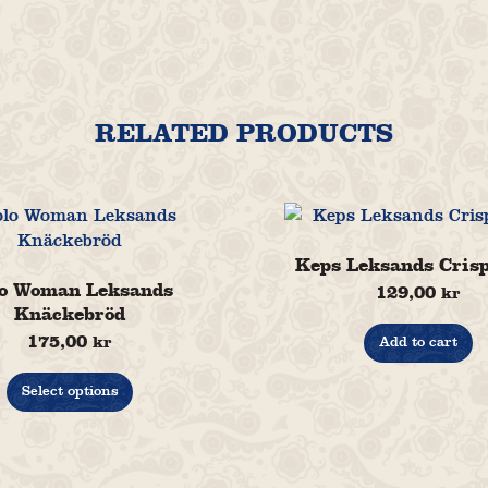
RELATED PRODUCTS
Keps Leksands Cris
o Woman Leksands
129,00
kr
Knäckebröd
175,00
kr
Add to cart
This
product
Select options
has
multiple
variants.