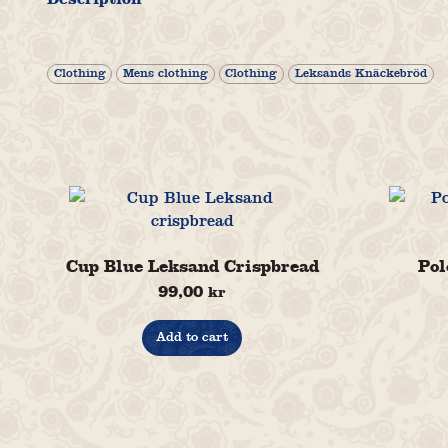
Clothing
Mens clothing
Clothing
Leksands Knäckebröd
Cup Blue Leksand Crispbread
Pol
99,00
kr
Add to cart