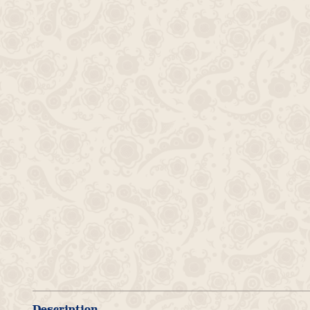
Description