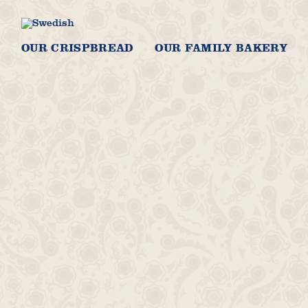
OUR CRISPBREAD
OUR FAMILY BAKERY