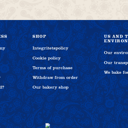
The
options
may
be
chosen
on
ESS
SHOP
US AND 
the
ENVIRO
product
emy
Integritetspolicy
Our enviro
page
Cookie policy
Our transp
Terms of purchase
We bake fos
y
Withdraw from order
d?
Our bakery shop