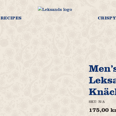
RECIPES
CRISPY
Men’s
Leks
Knäc
SKU:
N/A
175,00
k