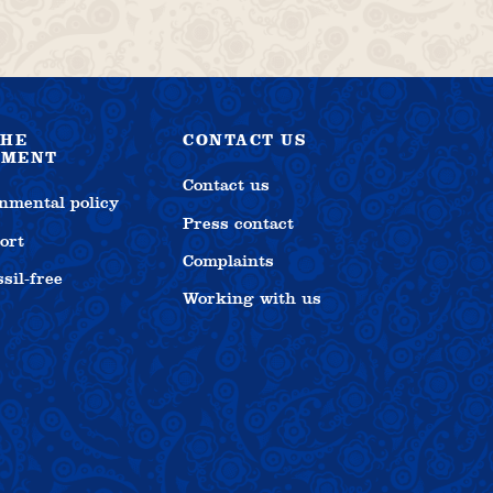
THE
CONTACT US
NMENT
Contact us
nmental policy
Press contact
ort
Complaints
sil-free
Working with us